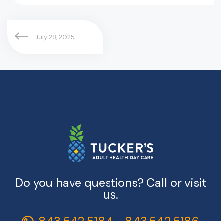
July 28, 2025
Do you have questions? Call or visit
us.