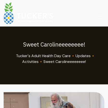
Sweet Carolineeeeeeee!
Tucker's Adult Health Day Care
•
Updates
•
Activities
•
Sweet Carolineeeeeeee!