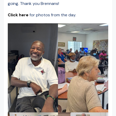
going. Thank you Brennans!
Click here
for photos from the day.