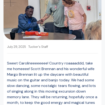
July 29, 2025
Tucker's Staff
Sweet Carolineeeeeeee! Country roaaaaddd, take
me homeeee! Scott Brennan and his wonderful wife
Margo Brennan lit up the daycare with beautiful
music on the guitar and banjo today. We had some
slow dancing, some nostalgic tears flowing, and lots
of singing along in this moving excursion down
memory lane. They will be returning, hopefully once a
month, to keep the good energy and magical tunes