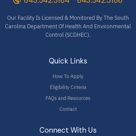
843.542.5184
843.542.5186
Our Facility Is Licensed & Monitored By The South
Carolina Department Of Health And Environmental
Control (SCDHEC).
Quick Links
How To Apply
Eligibility Criteria
FAQs and Resources
Contact
Connect With Us