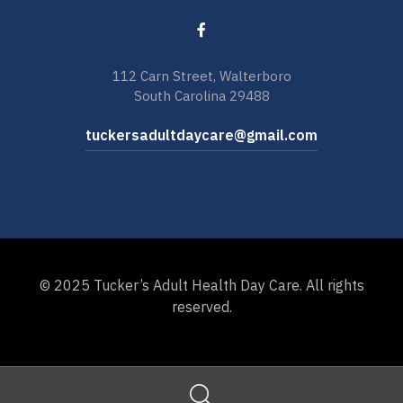
112 Carn Street, Walterboro
South Carolina 29488
tuckersadultdaycare@gmail.com
© 2025 Tucker’s Adult Health Day Care. All rights
reserved.