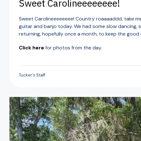
Sweet Carolineeeeeeee!
Sweet Carolineeeeeeee! Country roaaaaddd, take me 
guitar and banjo today. We had some slow dancing, so
returning, hopefully once a month, to keep the good
Click here
for photos from the day.
Tucker's Staff