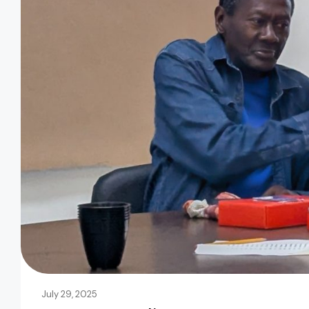
July 29, 2025