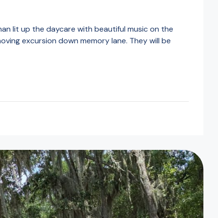
 lit up the daycare with beautiful music on the
 moving excursion down memory lane. They will be