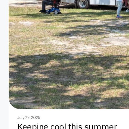
July 28, 2025
Keeping cool this summer