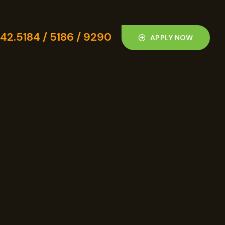
42.5184 / 5186 / 9290
APPLY NOW