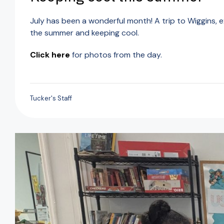
July has been a wonderful month! A trip to Wiggins, 
the summer and keeping cool.
Click here
for photos from the day.
Tucker's Staff