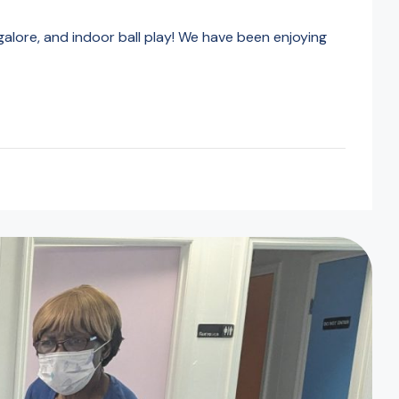
alore, and indoor ball play! We have been enjoying