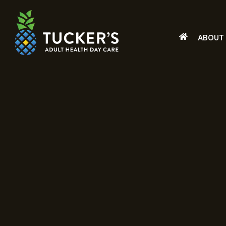
ABOUT