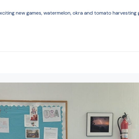
exciting new games, watermelon, okra and tomato harvesting g