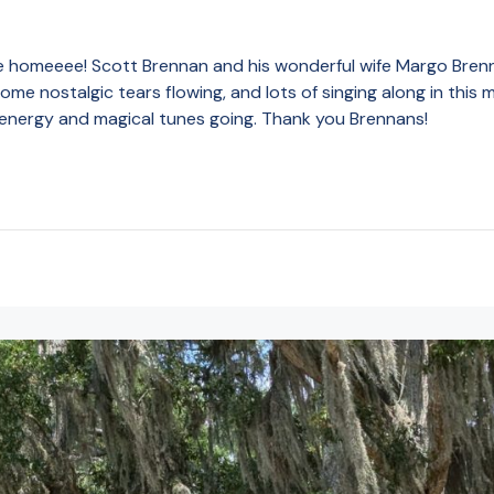
homeeee! Scott Brennan and his wonderful wife Margo Brennan
me nostalgic tears flowing, and lots of singing along in this
 energy and magical tunes going. Thank you Brennans!