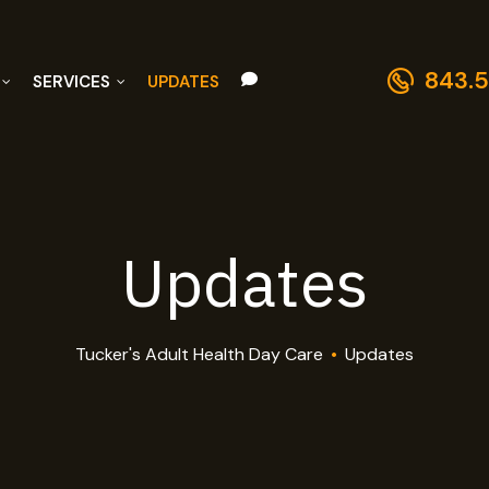
843.5
SERVICES
UPDATES
Updates
Tucker's Adult Health Day Care
•
Updates