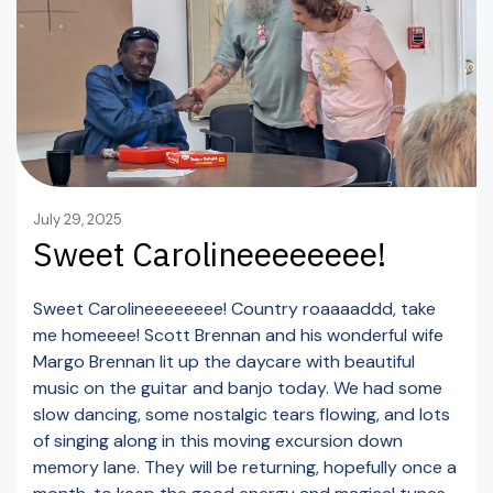
July 29, 2025
Sweet Carolineeeeeeee!
Sweet Carolineeeeeeee! Country roaaaaddd, take
me homeeee! Scott Brennan and his wonderful wife
Margo Brennan lit up the daycare with beautiful
music on the guitar and banjo today. We had some
slow dancing, some nostalgic tears flowing, and lots
of singing along in this moving excursion down
memory lane. They will be returning, hopefully once a