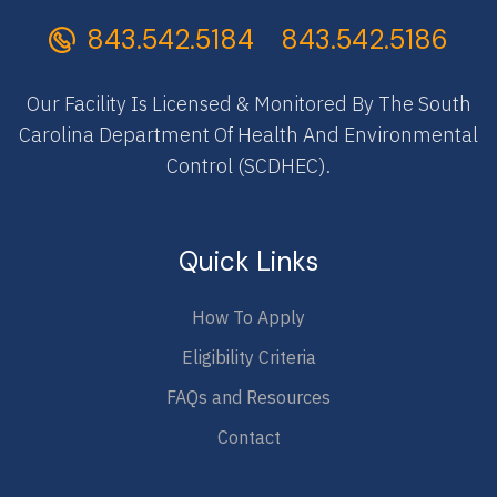
843.542.5184
843.542.5186
Our Facility Is Licensed & Monitored By The South
Carolina Department Of Health And Environmental
Control (SCDHEC).
Quick Links
How To Apply
Eligibility Criteria
FAQs and Resources
Contact