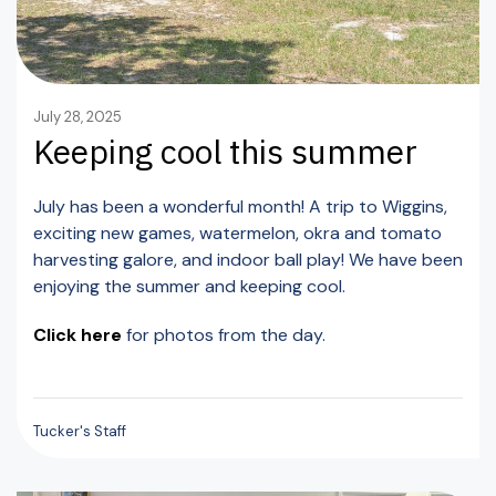
July 28, 2025
Keeping cool this summer
July has been a wonderful month! A trip to Wiggins,
exciting new games, watermelon, okra and tomato
harvesting galore, and indoor ball play! We have been
enjoying the summer and keeping cool.
Click here
for photos from the day.
Tucker's Staff