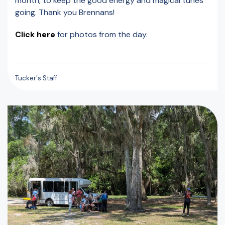
month, to keep the good energy and magical tunes
going. Thank you Brennans!
Click here
for photos from the day.
Tucker's Staff