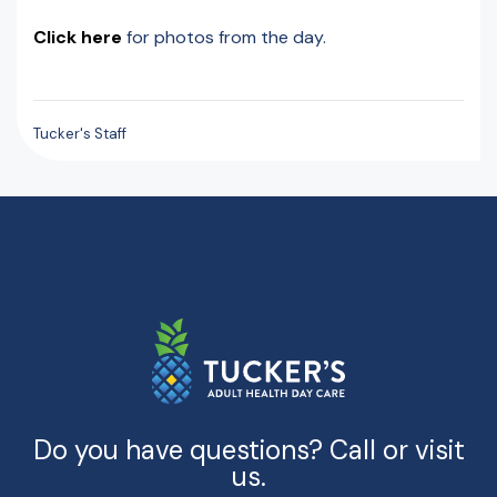
Click here
for photos from the day.
Tucker's Staff
Do you have questions? Call or visit
us.