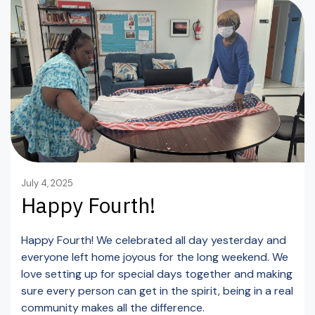
July 4, 2025
Happy Fourth!
Happy Fourth! We celebrated all day yesterday and
everyone left home joyous for the long weekend. We
love setting up for special days together and making
sure every person can get in the spirit, being in a real
community makes all the difference.