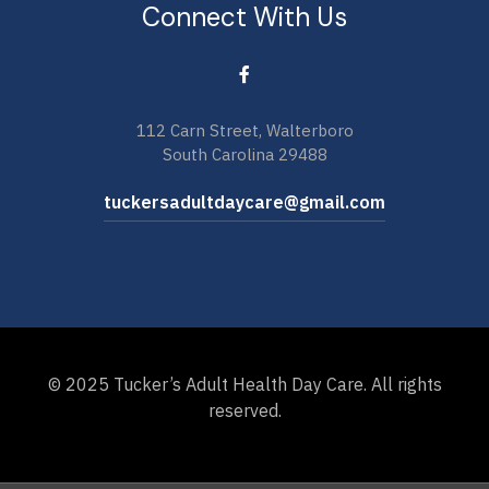
Connect With Us
112 Carn Street, Walterboro
South Carolina 29488
tuckersadultdaycare@gmail.com
© 2025 Tucker’s Adult Health Day Care. All rights
reserved.