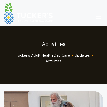
Activities
Tucker's Adult Health Day Care
•
Updates
•
Activities